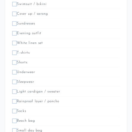
Swimsuit / bikini
Cover up / sarong
Sundresses
Evening outfit
White linen set
T-shirts
Shorts
Underwear
Sleepwear
Light cardigan / sweater
Rainproof layer / poncho
Socks
Beach bag
Small day bag