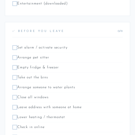
Entertainment (downloaded)
0/11
✅ BEFORE YOU LEAVE
Set alarm / activate security
Arrange pet sitter
Empty fridge & freezer
Take out the bins
Arrange someone to water plants
Close all windows
Leave address with someone at home
Lower heating / thermostat
Check in online