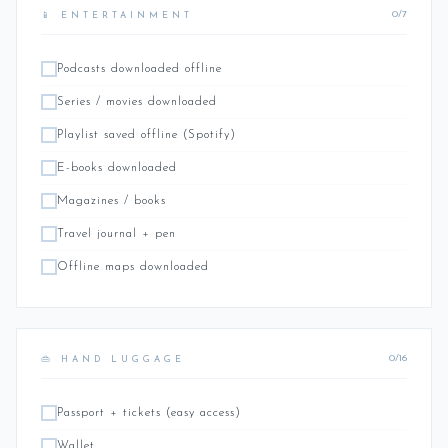
0/7
📱 ENTERTAINMENT
Podcasts downloaded offline
Series / movies downloaded
Playlist saved offline (Spotify)
E-books downloaded
Magazines / books
Travel journal + pen
Offline maps downloaded
0/16
👜 HAND LUGGAGE
Passport + tickets (easy access)
Wallet