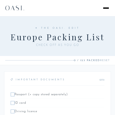
OASI.
✦ THE OASI. EDIT
Europe Packing List
CHECK OFF AS YOU GO
0 / 123 PACKED
RESET
0/13
📋 IMPORTANT DOCUMENTS
Passport (+ copy stored separately)
ID card
Driving licence