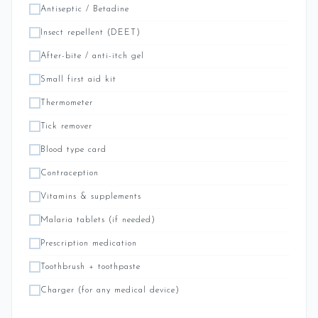
Antiseptic / Betadine
Insect repellent (DEET)
After-bite / anti-itch gel
Small first aid kit
Thermometer
Tick remover
Blood type card
Contraception
Vitamins & supplements
Malaria tablets (if needed)
Prescription medication
Toothbrush + toothpaste
Charger (for any medical device)