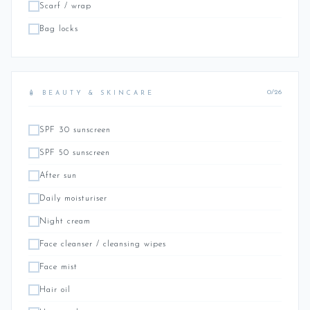
Scarf / wrap
Bag locks
0/26
🧴 BEAUTY & SKINCARE
SPF 30 sunscreen
SPF 50 sunscreen
After sun
Daily moisturiser
Night cream
Face cleanser / cleansing wipes
Face mist
Hair oil