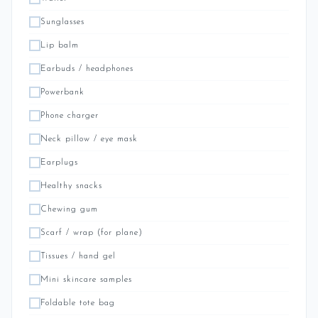
Sunglasses
Lip balm
Earbuds / headphones
Powerbank
Phone charger
Neck pillow / eye mask
Earplugs
Healthy snacks
Chewing gum
Scarf / wrap (for plane)
Tissues / hand gel
Mini skincare samples
Foldable tote bag