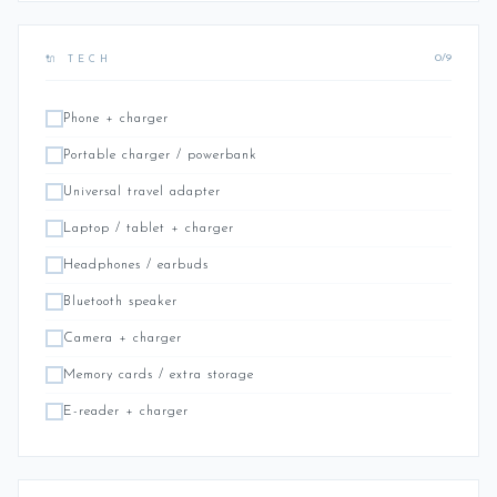
0/9
🔌 TECH
Phone + charger
Portable charger / powerbank
Universal travel adapter
Laptop / tablet + charger
Headphones / earbuds
Bluetooth speaker
Camera + charger
Memory cards / extra storage
E-reader + charger