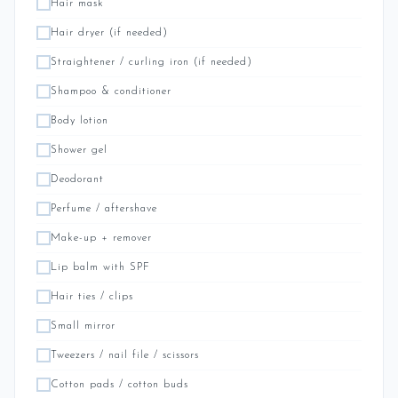
Hair mask
Hair dryer (if needed)
Straightener / curling iron (if needed)
Shampoo & conditioner
Body lotion
Shower gel
Deodorant
Perfume / aftershave
Make-up + remover
Lip balm with SPF
Hair ties / clips
Small mirror
Tweezers / nail file / scissors
Cotton pads / cotton buds