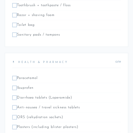
Toothbrush + toothpaste / floss
Razor + shaving foam
Toilet bag
Sanitary pads / tampons
0/19
💊 HEALTH & PHARMACY
Paracetamol
Ibuprofen
Diarrhoea tablets (Loperamide)
Anti-nausea / travel sickness tablets
ORS (rehydration sachets)
Plasters (including blister plasters)