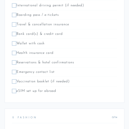
International driving permit (if needed)
Boarding pass / e-tickets
Travel & cancellation insurance
Bank card(s) & credit card
Wallet with cash
Health insurance card
Reservations & hotel confirmations
Emergency contact list
Vaccination booklet (if needed)
eSIM set up for abroad
0/14
👙 FASHION