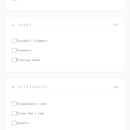
0/3
👟 SHOES
Sandals / slippers
Sneakers
Evening shoes
0/5
🕶️ ACCESSORIES
Sunglasses + case
Straw hat / cap
Jewelry